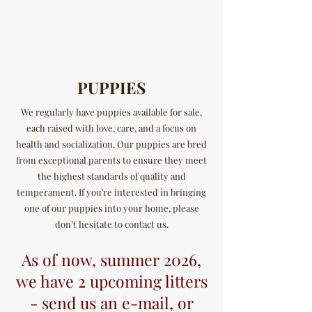
ØSTERGAARD'S
BULLDOGS
PUPPIES
We regularly have puppies available for sale,
each raised with love, care, and a focus on
health and socialization. Our puppies are bred
from exceptional parents to ensure they meet
the highest standards of quality and
temperament. If you're interested in bringing
one of our puppies into your home, please
don’t hesitate to contact us.
As of now, summer 2026,
we have 2 upcoming litters
- send us an e-mail, or