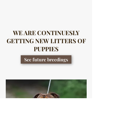
WE ARE CONTINUESLY
GETTING NEW LITTERS OF
PUPPIES
See future breedings