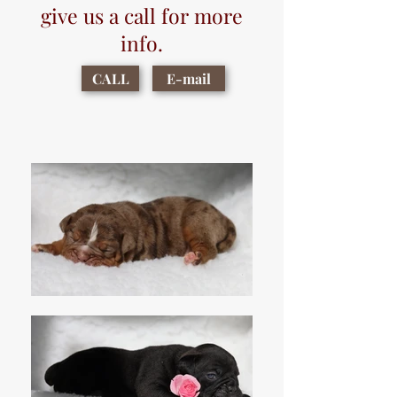
give us a call for more
info.
CALL
E-mail