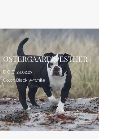
ØSTERGAARD'S
BULLDOGS
OSTERGAARD'S ESTHER
D.O.B: 24.02.23
Color: Black w/white