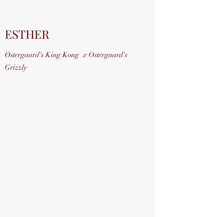
ESTHER
Østergaard's King Kong x Ostergaard's
Grizzly