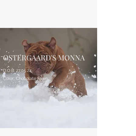
ØSTERGAARD'S
BULLDOGS
OSTERGAARD'S MONNA
D.O.B: 27.05.24
Color: Chocolate Fawn