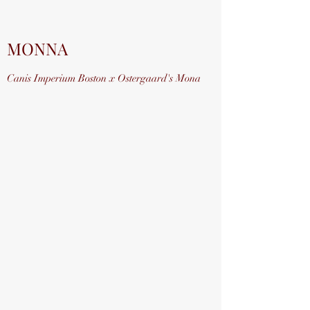
MONNA
Canis Imperium Boston x Ostergaard's Mona